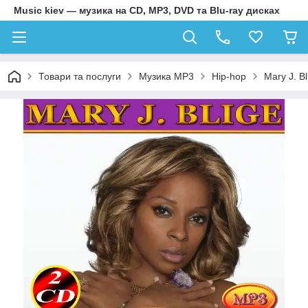
Music kiev — музика на CD, MP3, DVD та Blu-ray дисках
Товари та послуги
Музика MP3
Hip-hop
Mary J. B