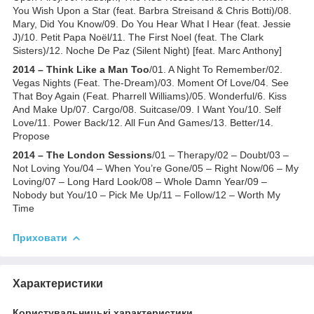
You Wish Upon a Star (feat. Barbra Streisand & Chris Botti)/08.
Mary, Did You Know/09. Do You Hear What I Hear (feat. Jessie
J)/10. Petit Papa Noël/11. The First Noel (feat. The Clark
Sisters)/12. Noche De Paz (Silent Night) [feat. Marc Anthony]
2014 – Think Like a Man Too
/01. A Night To Remember/02.
Vegas Nights (Feat. The-Dream)/03. Moment Of Love/04. See
That Boy Again (Feat. Pharrell Williams)/05. Wonderful/6. Kiss
And Make Up/07. Cargo/08. Suitcase/09. I Want You/10. Self
Love/11. Power Back/12. All Fun And Games/13. Better/14.
Propose
2014 – The London Sessions
/01 – Therapy/02 – Doubt/03 –
Not Loving You/04 – When You’re Gone/05 – Right Now/06 – My
Loving/07 – Long Hard Look/08 – Whole Damn Year/09 –
Nobody but You/10 – Pick Me Up/11 – Follow/12 – Worth My
Time
Приховати
Характеристики
Користувальницькі характеристики