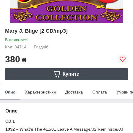
Mary J. Blige [2 CD/mp3]
В наявності
Код: 34714
Роздріб
380
₴
Купити
Опис
Характеристики
Доставка
Оплата
Умови п
Опис
CD 1
1992 – What’s The 411
/01 Leave A Message/02 Reminisce/03