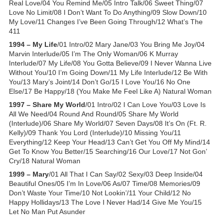
Real Love/04 You Remind Me/05 Intro Talk/06 Sweet Thing/07
Love No Limit/08 I Don’t Want To Do Anything/09 Slow Down/10
My Love/11 Changes I’ve Been Going Through/12 What’s The
411
1994 – My Life
/01 Intro/02 Mary Jane/03 You Bring Me Joy/04
Marvin Interlude/05 I’m The Only Woman/06 K Murray
Interlude/07 My Life/08 You Gotta Believe/09 I Never Wanna Live
Without You/10 I’m Going Down/11 My Life Interlude/12 Be With
You/13 Mary’s Joint/14 Don’t Go/15 I Love You/16 No One
Else/17 Be Happy/18 (You Make Me Feel Like A) Natural Woman
1997 – Share My World
/01 Intro/02 I Can Love You/03 Love Is
All We Need/04 Round And Round/05 Share My World
(Interlude)/06 Share My World/07 Seven Days/08 It’s On (Ft. R.
Kelly)/09 Thank You Lord (Interlude)/10 Missing You/11
Everything/12 Keep Your Head/13 Can’t Get You Off My Mind/14
Get To Know You Better/15 Searching/16 Our Love/17 Not Gon’
Cry/18 Natural Woman
1999 – Mary
/01 All That I Can Say/02 Sexy/03 Deep Inside/04
Beautiful Ones/05 I’m In Love/06 As/07 Time/08 Memories/09
Don’t Waste Your Time/10 Not Lookin’/11 Your Child/12 No
Happy Hollidays/13 The Love I Never Had/14 Give Me You/15
Let No Man Put Asunder